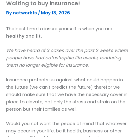
Waiting to buy insurance!
Skip
to
By
networkfs
/
May 18, 2026
content
The best time to insure yourself is when you are
healthy and fit.
We have heard of 3 cases over the past 2 weeks where
people have had catastrophic life events, rendering
them no longer eligible for insurance.
Insurance protects us against what could happen in
the future (we can’t predict the future) therefor we
should make sure that we have the necessary cover in
place to elevate, not only the stress and strain on the
person but their families as well.
Would you not want the peace of mind that whatever
may occur in your life, be it health, business or other,