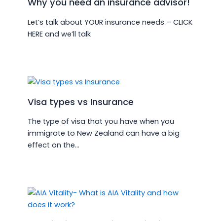
Why you need an insurance advisor!
Let’s talk about YOUR insurance needs – CLICK
HERE and we’ll talk
Visa types vs Insurance
The type of visa that you have when you
immigrate to New Zealand can have a big
effect on the…