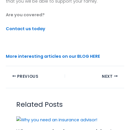
that you will be able to support your family.
Are you covered?
Contact us today
More interesting articles on our BLOG HERE
PREVIOUS
NEXT
Related Posts