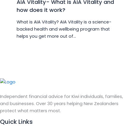
AIA Vitality- What is AIA Vitality and
how does it work?
What is AIA Vitality? AIA Vitality is a science-
backed health and wellbeing program that
helps you get more out of…
Independent financial advice for Kiwi individuals, families,
and businesses. Over 30 years helping New Zealanders
protect what matters most.
Quick Links