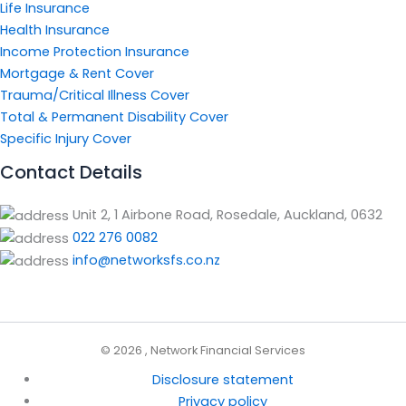
Life Insurance
Health Insurance
Income Protection Insurance
Mortgage & Rent Cover
Trauma/Critical Illness Cover
Total & Permanent Disability Cover
Specific Injury Cover
Contact Details
Unit 2, 1 Airbone Road, Rosedale, Auckland, 0632
022 276 0082
info@networksfs.co.nz
© 2026 , Network Financial Services
Disclosure statement
Privacy policy