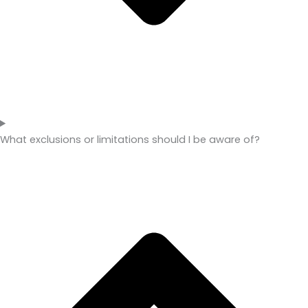
What exclusions or limitations should I be aware of?