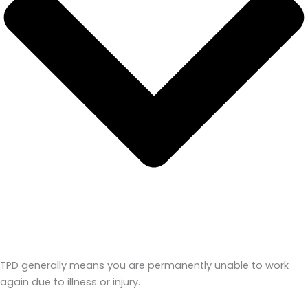
TPD generally means you are permanently unable to work
again due to illness or injury.