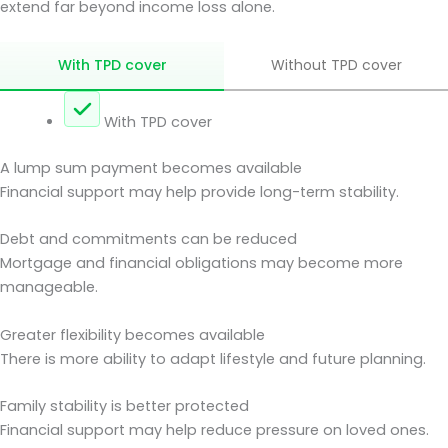
extend far beyond income loss alone.
With TPD cover
Without TPD cover
With TPD cover
A lump sum payment becomes available
Financial support may help provide long-term stability.
Debt and commitments can be reduced
Mortgage and financial obligations may become more
manageable.
Greater flexibility becomes available
There is more ability to adapt lifestyle and future planning.
Family stability is better protected
Financial support may help reduce pressure on loved ones.