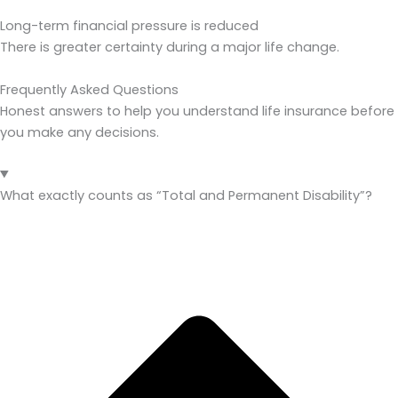
Long-term financial pressure is reduced
There is greater certainty during a major life change.
Frequently Asked Questions
Honest answers to help you understand life insurance before
you make any decisions.
What exactly counts as “Total and Permanent Disability”?