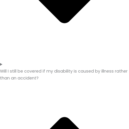
Will I still be covered if my disability is caused by illness rather
than an accident?