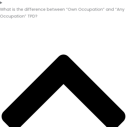
What is the difference between “Own Occupation” and “Any
Occupation” TPD?