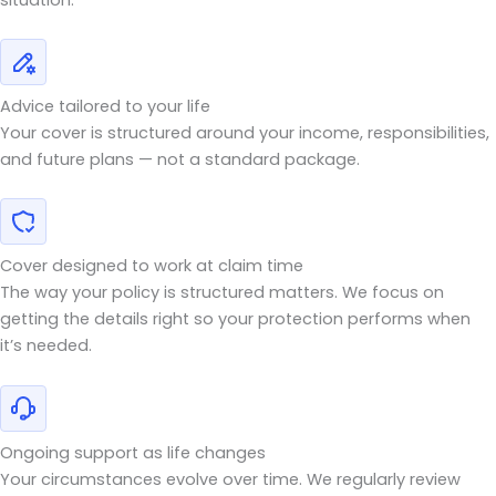
Advice tailored to your life
Your cover is structured around your income, responsibilities,
and future plans — not a standard package.
Cover designed to work at claim time
The way your policy is structured matters. We focus on
getting the details right so your protection performs when
it’s needed.
Ongoing support as life changes
Your circumstances evolve over time. We regularly review