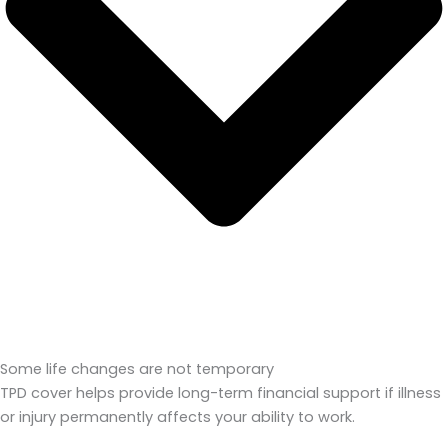
Some life changes are not temporary
TPD cover helps provide long-term financial support if illness
or injury permanently affects your ability to work.