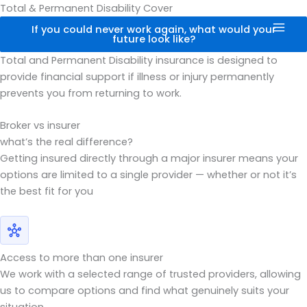
Skip
Total & Permanent Disability Cover
to
If you could never work again, what would your
future look like?
content
Total and Permanent Disability insurance is designed to
provide financial support if illness or injury permanently
prevents you from returning to work.
Broker vs insurer
what’s the real difference?
Getting insured directly through a major insurer means your
options are limited to a single provider — whether or not it’s
the best fit for you
Access to more than one insurer
We work with a selected range of trusted providers, allowing
us to compare options and find what genuinely suits your
situation.