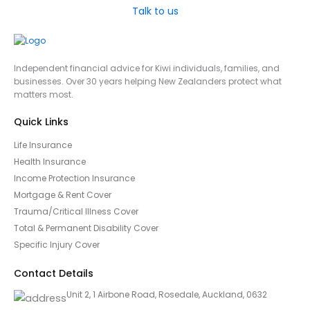
Talk to us
Independent financial advice for Kiwi individuals, families, and
businesses. Over 30 years helping New Zealanders protect what
matters most.
Quick Links
Life Insurance
Health Insurance
Income Protection Insurance
Mortgage & Rent Cover
Trauma/Critical Illness Cover
Total & Permanent Disability Cover
Specific Injury Cover
Contact Details
Unit 2, 1 Airbone Road, Rosedale, Auckland, 0632