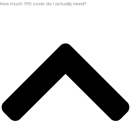
How much TPD cover do I actually need?