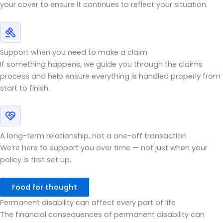
your cover to ensure it continues to reflect your situation.
Support when you need to make a claim
If something happens, we guide you through the claims
process and help ensure everything is handled properly from
start to finish.
A long-term relationship, not a one-off transaction
We’re here to support you over time — not just when your
policy is first set up.
Food for thought
Permanent disability can affect every part of life
The financial consequences of permanent disability can