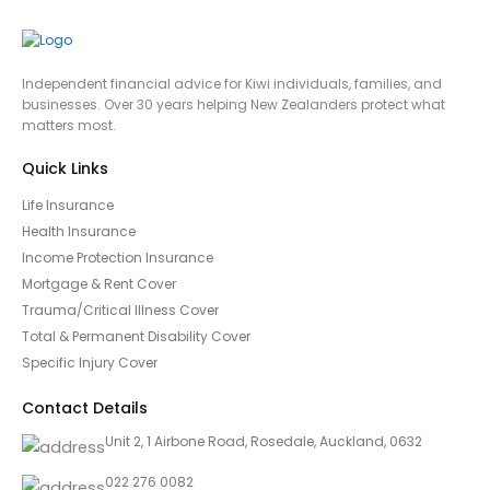
Independent financial advice for Kiwi individuals, families, and
businesses. Over 30 years helping New Zealanders protect what
matters most.
Quick Links
Life Insurance
Health Insurance
Income Protection Insurance
Mortgage & Rent Cover
Trauma/Critical Illness Cover
Total & Permanent Disability Cover
Specific Injury Cover
Contact Details
Unit 2, 1 Airbone Road, Rosedale, Auckland, 0632
022 276 0082