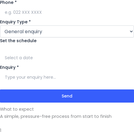
Phone
*
Enquiry Type
*
Set the schedule
Enquiry
*
Send
What to expect
A simple, pressure-free process from start to finish
1