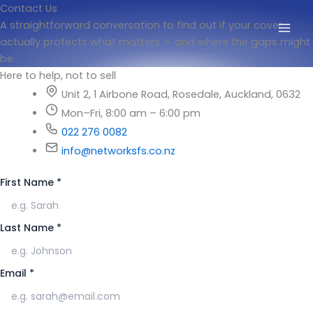
Skip
Contact Us
to
A straightforward conversation to find out if your cover
content
actually protects what matters — and where the gaps might
be.
Here to help, not to sell
Unit 2, 1 Airbone Road, Rosedale, Auckland, 0632
Mon–Fri, 8:00 am – 6:00 pm
022 276 0082
info@networksfs.co.nz
First Name
*
Last Name
*
Email
*