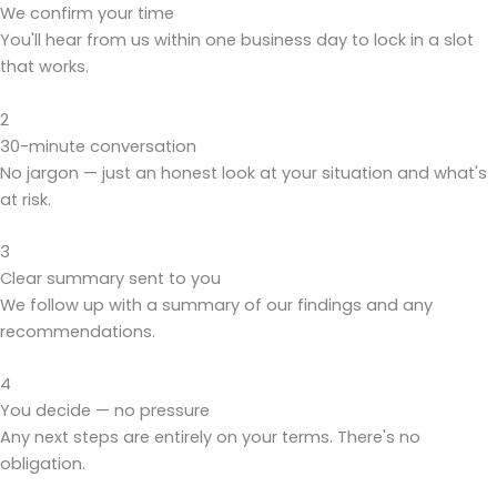
We confirm your time
You'll hear from us within one business day to lock in a slot
that works.
2
30-minute conversation
No jargon — just an honest look at your situation and what's
at risk.
3
Clear summary sent to you
We follow up with a summary of our findings and any
recommendations.
4
You decide — no pressure
Any next steps are entirely on your terms. There's no
obligation.