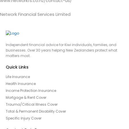
www.networkfs.co.nz/contact-us/
Network Financial Services Limited
Independent financial advice for Kiwi individuals, families, and
businesses. Over 30 years helping New Zealanders protect what
matters most.
Quick Links
Life Insurance
Health Insurance
Income Protection Insurance
Mortgage & Rent Cover
Trauma/Critical Illness Cover
Total & Permanent Disability Cover
Specific Injury Cover