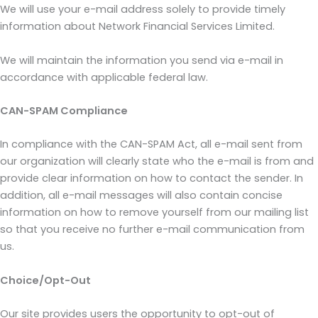
We will use your e-mail address solely to provide timely
information about Network Financial Services Limited.
We will maintain the information you send via e-mail in
accordance with applicable federal law.
CAN-SPAM Compliance
In compliance with the CAN-SPAM Act, all e-mail sent from
our organization will clearly state who the e-mail is from and
provide clear information on how to contact the sender. In
addition, all e-mail messages will also contain concise
information on how to remove yourself from our mailing list
so that you receive no further e-mail communication from
us.
Choice/Opt-Out
Our site provides users the opportunity to opt-out of