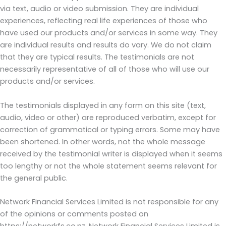
via text, audio or video submission. They are individual
experiences, reflecting real life experiences of those who
have used our products and/or services in some way. They
are individual results and results do vary. We do not claim
that they are typical results. The testimonials are not
necessarily representative of all of those who will use our
products and/or services.
The testimonials displayed in any form on this site (text,
audio, video or other) are reproduced verbatim, except for
correction of grammatical or typing errors. Some may have
been shortened. In other words, not the whole message
received by the testimonial writer is displayed when it seems
too lengthy or not the whole statement seems relevant for
the general public.
Network Financial Services Limited is not responsible for any
of the opinions or comments posted on