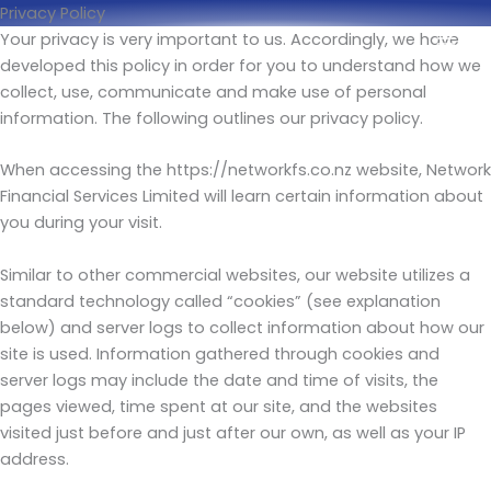
Skip
Privacy Policy
to
Your privacy is very important to us. Accordingly, we have
content
developed this policy in order for you to understand how we
collect, use, communicate and make use of personal
information. The following outlines our privacy policy.
When accessing the https://networkfs.co.nz website, Network
Financial Services Limited will learn certain information about
you during your visit.
Similar to other commercial websites, our website utilizes a
standard technology called “cookies” (see explanation
below) and server logs to collect information about how our
site is used. Information gathered through cookies and
server logs may include the date and time of visits, the
pages viewed, time spent at our site, and the websites
visited just before and just after our own, as well as your IP
address.