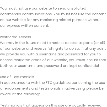
You must not use our website to send unsolicited
commercial communications. You must not use the content
on our website for any marketing related purpose without
our express written consent.
Restricted Access
We may in the future need to restrict access to parts (or all)
of our website and reserve full rights to do so. If, at any point,
we provide you with a username and password for you to
access restricted areas of our website, you must ensure that
both your username and password are kept confidential.
Use of Testimonials
In accordance to with the FTC guidelines concerning the use
of endorsements and testimonials in advertising, please be
aware of the following:
Testimonials that appear on this site are actually received