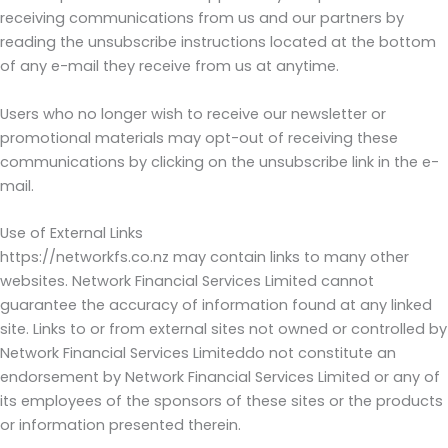
receiving communications from us and our partners by
reading the unsubscribe instructions located at the bottom
of any e-mail they receive from us at anytime.
Users who no longer wish to receive our newsletter or
promotional materials may opt-out of receiving these
communications by clicking on the unsubscribe link in the e-
mail.
Use of External Links
https://networkfs.co.nz may contain links to many other
websites. Network Financial Services Limited cannot
guarantee the accuracy of information found at any linked
site. Links to or from external sites not owned or controlled by
Network Financial Services Limiteddo not constitute an
endorsement by Network Financial Services Limited or any of
its employees of the sponsors of these sites or the products
or information presented therein.