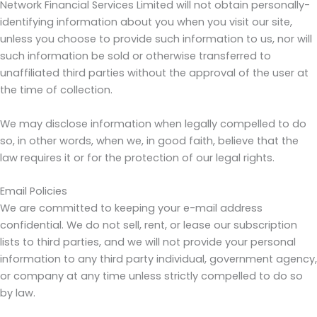
Network Financial Services Limited will not obtain personally-
identifying information about you when you visit our site,
unless you choose to provide such information to us, nor will
such information be sold or otherwise transferred to
unaffiliated third parties without the approval of the user at
the time of collection.
We may disclose information when legally compelled to do
so, in other words, when we, in good faith, believe that the
law requires it or for the protection of our legal rights.
Email Policies
We are committed to keeping your e-mail address
confidential. We do not sell, rent, or lease our subscription
lists to third parties, and we will not provide your personal
information to any third party individual, government agency,
or company at any time unless strictly compelled to do so
by law.