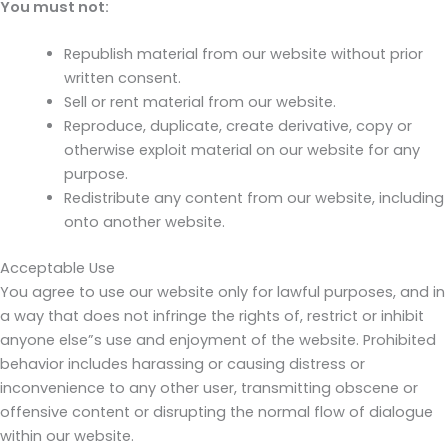
You must not:
Republish material from our website without prior
written consent.
Sell or rent material from our website.
Reproduce, duplicate, create derivative, copy or
otherwise exploit material on our website for any
purpose.
Redistribute any content from our website, including
onto another website.
Acceptable Use
You agree to use our website only for lawful purposes, and in
a way that does not infringe the rights of, restrict or inhibit
anyone else”s use and enjoyment of the website. Prohibited
behavior includes harassing or causing distress or
inconvenience to any other user, transmitting obscene or
offensive content or disrupting the normal flow of dialogue
within our website.