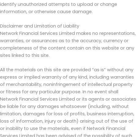
identify unauthorized attempts to upload or change
information, or otherwise cause damage.
Disclaimer and Limitation of Liability
Network Financial Services Limited makes no representations,
warranties, or assurances as to the accuracy, currency or
completeness of the content contain on this website or any
sites linked to this site.
All the materials on this site are provided “as is” without any
express or implied warranty of any kind, including warranties
of merchantability, noninfringement of intellectual property
or fitness for any particular purpose. In no event shall
Network Financial Services Limited or its agents or associates
be liable for any damages whatsoever (including, without
limitation, damages for loss of profits, business interruption,
loss of information, injury or death) arising out of the use of
or inability to use the materials, even if Network Financial
Services Limited has been advised of the possibility of such