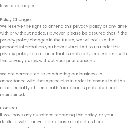
loss or damages.
Policy Changes
We reserve the right to amend this privacy policy at any time
with or without notice. However, please be assured that if the
privacy policy changes in the future, we will not use the
personal information you have submitted to us under this
privacy policy in a manner that is materially inconsistent with
this privacy policy, without your prior consent.
We are committed to conducting our business in
accordance with these principles in order to ensure that the
confidentiality of personal information is protected and
maintained.
Contact
If you have any questions regarding this policy, or your
dealings with our website, please contact us here: