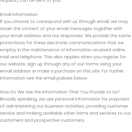
request) can be sent to you.
Email Information
If you choose to correspond with us through email, we may
retain the content of your email messages together with
your email address and our responses. We provide the same
protections for these electronic communications that we
employ in the maintenance of information received online,
mail and telephone. This also applies when you register for
our website, sign up through any of our forms using your
email address or make a purchase on this site. For further
information see the email policies below.
How Do We Use the Information That You Provide to Us?
Broadly speaking, we use personal information for purposes
of administering our business activities, providing customer
service and making available other items and services to our
customers and prospective customers.