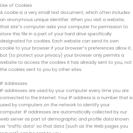
Use of Cookies
A cookie is a very small text document, which often includes
an anonymous unique identifier. When you visit a website,
that site”s computer asks your computer for permission to
store this file in a part of your hard drive specifically
designated for cookies. Each website can send its own
cookie to your browser if your browser”s preferences allow it,
but (to protect your privacy) your browser only permits a
website to access the cookies it has already sent to you, not
the cookies sent to you by other sites.
IP Addresses
IP addresses are used by your computer every time you are
connected to the Internet. Your IP address is a number that is
used by computers on the network to identify your
computer. IP addresses are automatically collected by our
web server as part of demographic and profile data known
as “traffic data” so that data (such as the Web pages you