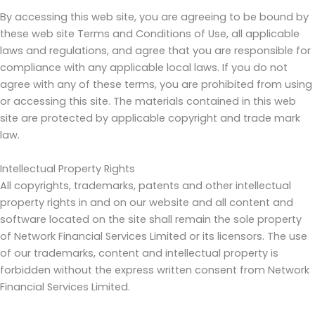
By accessing this web site, you are agreeing to be bound by
these web site Terms and Conditions of Use, all applicable
laws and regulations, and agree that you are responsible for
compliance with any applicable local laws. If you do not
agree with any of these terms, you are prohibited from using
or accessing this site. The materials contained in this web
site are protected by applicable copyright and trade mark
law.
Intellectual Property Rights
All copyrights, trademarks, patents and other intellectual
property rights in and on our website and all content and
software located on the site shall remain the sole property
of Network Financial Services Limited or its licensors. The use
of our trademarks, content and intellectual property is
forbidden without the express written consent from Network
Financial Services Limited.