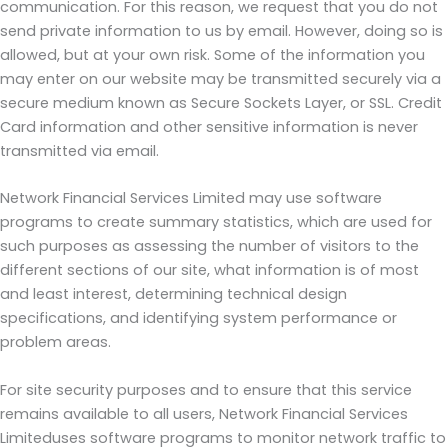
communication. For this reason, we request that you do not
send private information to us by email. However, doing so is
allowed, but at your own risk. Some of the information you
may enter on our website may be transmitted securely via a
secure medium known as Secure Sockets Layer, or SSL. Credit
Card information and other sensitive information is never
transmitted via email.
Network Financial Services Limited may use software
programs to create summary statistics, which are used for
such purposes as assessing the number of visitors to the
different sections of our site, what information is of most
and least interest, determining technical design
specifications, and identifying system performance or
problem areas.
For site security purposes and to ensure that this service
remains available to all users, Network Financial Services
Limiteduses software programs to monitor network traffic to