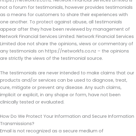
https://networkfs.co.nz. Network Financial Services Limited is
not a forum for testimonials, however provides testimonials
as a means for customers to share their experiences with
one another. To protect against abuse, all testimonials
appear after they have been reviewed by management of
Network Financial Services Limited. Network Financial Services
Limited doe not share the opinions, views or commentary of
any testimonials on https://networkfs.co.nz – the opinions
are strictly the views of the testimonial source.
The testimonials are never intended to make claims that our
products and/or services can be used to diagnose, treat,
cure, mitigate or prevent any disease. Any such claims,
implicit or explicit, in any shape or form, have not been
clinically tested or evaluated.
How Do We Protect Your Information and Secure Information
Transmissions?
Email is not recognized as a secure medium of